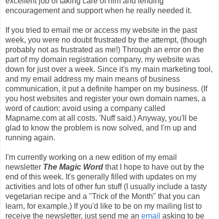
excellent job of taking care of him and lending
encouragement and support when he really needed it.
If you tried to email me or access my website in the past
week, you were no doubt frustrated by the attempt, (though
probably not as frustrated as me!) Through an error on the
part of my domain registration company, my website was
down for just over a week. Since it's my main marketing tool,
and my email address my main means of business
communication, it put a definite hamper on my business. (If
you host websites and register your own domain names, a
word of caution: avoid using a company called
Mapname.com at all costs. 'Nuff said.) Anyway, you'll be
glad to know the problem is now solved, and I'm up and
running again.
I'm currently working on a new edition of my email
newsletter
The Magic Word
that I hope to have out by the
end of this week. It's generally filled with updates on my
activities and lots of other fun stuff (I usually include a tasty
vegetarian recipe and a "Trick of the Month" that you can
learn, for example.) If you'd like to be on my mailing list to
receive the newsletter, just send me an
email
asking to be