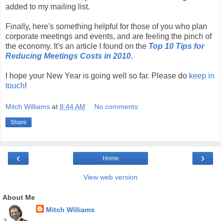
added to my mailing list.
Finally, here's something helpful for those of you who plan
corporate meetings and events, and are feeling the pinch of
the economy. It's an article I found on the
Top 10 Tips for
Reducing Meetings Costs in 2010
.
I hope your New Year is going well so far. Please do
keep in
touch
!
Mitch Williams
at
8:44 AM
No comments:
Share
‹
›
Home
View web version
About Me
Mitch Williams