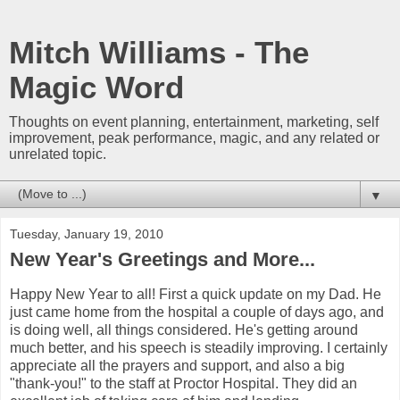
Mitch Williams - The
Magic Word
Thoughts on event planning, entertainment, marketing, self
improvement, peak performance, magic, and any related or
unrelated topic.
▼
Tuesday, January 19, 2010
New Year's Greetings and More...
Happy New Year to all! First a quick update on my Dad. He
just came home from the hospital a couple of days ago, and
is doing well, all things considered. He's getting around
much better, and his speech is steadily improving. I certainly
appreciate all the prayers and support, and also a big
"thank-you!" to the staff at Proctor Hospital. They did an