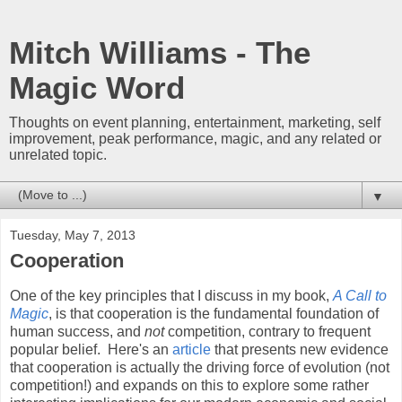
Mitch Williams - The
Magic Word
Thoughts on event planning, entertainment, marketing, self
improvement, peak performance, magic, and any related or
unrelated topic.
▼
Tuesday, May 7, 2013
Cooperation
One of the key principles that I discuss in my book,
A Call to
Magic
, is that cooperation is the fundamental foundation of
human success, and
not
competition, contrary to frequent
popular belief. Here's an
article
that presents new evidence
that cooperation is actually the driving force of evolution (not
competition!) and expands on this to explore some rather