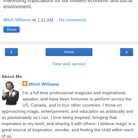
interesting implications for our modern economic and social
environment.
Mitch Williams
at
7:41 AM
No comments:
Share
‹
›
Home
View web version
About Me
Mitch Williams
I'm a full time professional magician and inspirational
speaker, and have been fortunate to perform across the
US, Canada, and in four other countries. I thrive on
approaching magic, entertainment, and education as artistically and
as passionately as I can. I love being inspired, bringing that
inspiration to my work, and sharing it with others. I believe magic is a
great source of inspiration, wonder, and finding the child within each
of us.