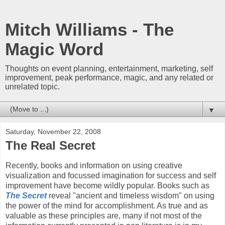
Mitch Williams - The
Magic Word
Thoughts on event planning, entertainment, marketing, self
improvement, peak performance, magic, and any related or
unrelated topic.
▼
Saturday, November 22, 2008
The Real Secret
Recently, books and information on using creative
visualization and focussed imagination for success and self
improvement have become wildly popular. Books such as
The Secret
reveal "ancient and timeless wisdom" on using
the power of the mind for accomplishment. As true and as
valuable as these principles are, many if not most of the