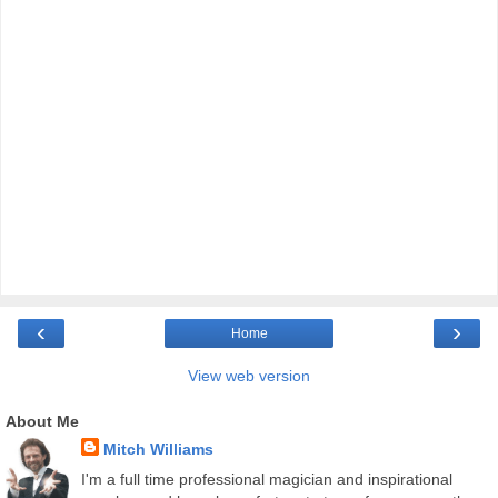
‹
›
Home
View web version
About Me
Mitch Williams
I'm a full time professional magician and inspirational