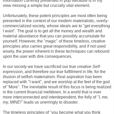
information currently presented in pop literature is in my
view missing a simple but crucially vital element.
Unfortunately, these potent principles are most often being
presented in the context of our modern materialistic, overly-
commercialized society, whose ideals are to "get everything
I want". The goal is to get all the money and wealth and
material abundance that you can possibly accumulate for
yourself. However, the "magic" of these timeless, creative
principles also carries great responsibility, and if not used
wisely, the power inherent in these techniques can rebound
upon the user with dire consequences.
In our society we have sacrificed our true
creative Self-
expression
, and therefore our true fulfillment in life, for the
illusion of selfish materialism. Real aspiration has been
replaced with "I want", and we worship at the feet of the god
of "More". The inevitable result of this focus is being realized
in the current financial meltdown. In a world that is ever
more interconnected and interdependent, the folly of
"I, me,
my, MINE!"
leads us unerringly to disaster.
The timeless principles of "you become what you think