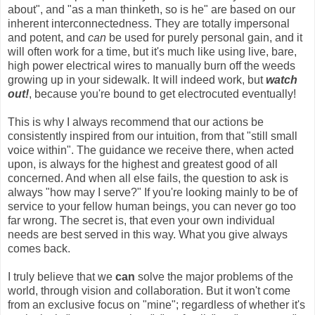
about", and "as a man thinketh, so is he" are based on our
inherent interconnectedness. They are totally impersonal
and potent, and
can
be used for purely personal gain, and it
will often work for a time, but it's much like using live, bare,
high power electrical wires to manually burn off the weeds
growing up in your sidewalk. It will indeed work, but
watch
out!
, because you're bound to get electrocuted eventually!
This is why I always recommend that our actions be
consistently inspired from our intuition, from that "still small
voice within". The guidance we receive there, when acted
upon, is always for the highest and greatest good of all
concerned. And when all else fails, the question to ask is
always "how may I serve?" If you're looking mainly to be of
service to your fellow human beings, you can never go too
far wrong. The secret is, that even your own individual
needs are best served in this way. What you give always
comes back.
I truly believe that we
can
solve the major problems of the
world, through vision and collaboration. But it won't come
from an exclusive focus on "mine"; regardless of whether it's