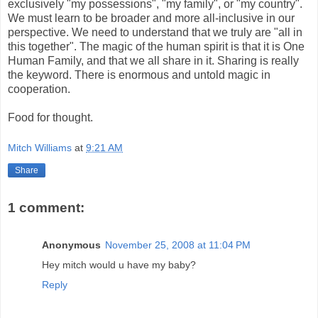
exclusively "my possessions", "my family", or "my country".
We must learn to be broader and more all-inclusive in our
perspective. We need to understand that we truly are "all in
this together". The magic of the human spirit is that it is One
Human Family, and that we all share in it. Sharing is really
the keyword. There is enormous and untold magic in
cooperation.
Food for thought.
Mitch Williams
at
9:21 AM
Share
1 comment:
Anonymous
November 25, 2008 at 11:04 PM
Hey mitch would u have my baby?
Reply