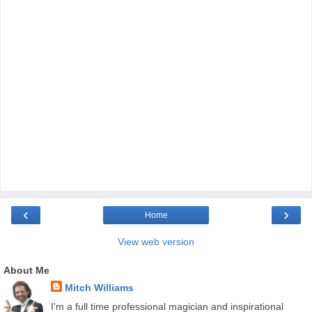
‹
›
Home
View web version
About Me
Mitch Williams
I'm a full time professional magician and inspirational