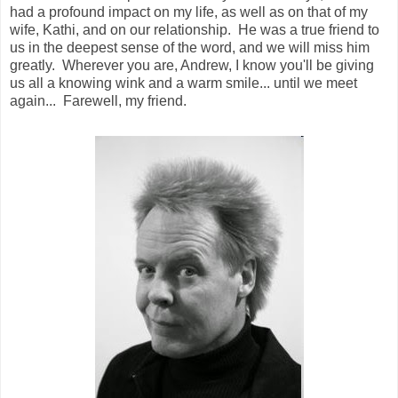
had a profound impact on my life, as well as on that of my
wife, Kathi, and on our relationship. He was a true friend to
us in the deepest sense of the word, and we will miss him
greatly. Wherever you are, Andrew, I know you'll be giving
us all a knowing wink and a warm smile... until we meet
again... Farewell, my friend.