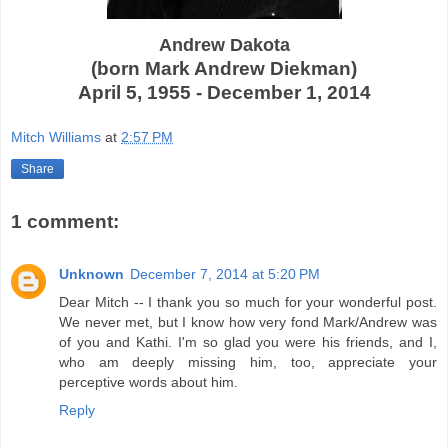
Andrew Dakota
(born Mark Andrew Diekman)
April 5, 1955 - December 1, 2014
Mitch Williams
at
2:57 PM
Share
1 comment:
Unknown
December 7, 2014 at 5:20 PM
Dear Mitch -- I thank you so much for your wonderful post.
We never met, but I know how very fond Mark/Andrew was
of you and Kathi. I'm so glad you were his friends, and I,
who am deeply missing him, too, appreciate your
perceptive words about him.
Reply