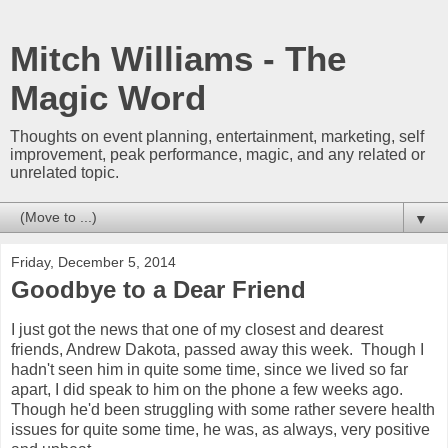
Mitch Williams - The
Magic Word
Thoughts on event planning, entertainment, marketing, self
improvement, peak performance, magic, and any related or
unrelated topic.
▼
Friday, December 5, 2014
Goodbye to a Dear Friend
I just got the news that one of my closest and dearest
friends, Andrew Dakota, passed away this week. Though I
hadn't seen him in quite some time, since we lived so far
apart, I did speak to him on the phone a few weeks ago.
Though he'd been struggling with some rather severe health
issues for quite some time, he was, as always, very positive