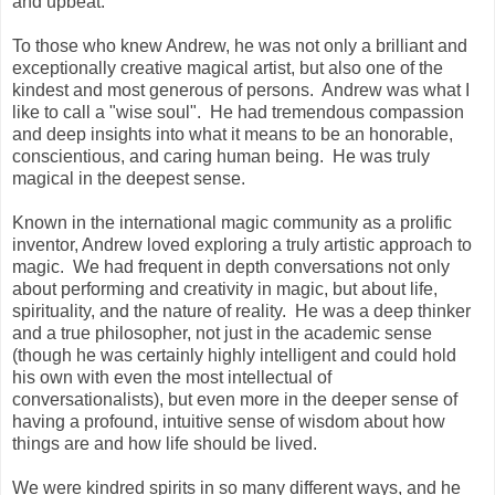
and upbeat.
To those who knew Andrew, he was not only a brilliant and
exceptionally creative magical artist, but also one of the
kindest and most generous of persons. Andrew was what I
like to call a "wise soul". He had tremendous compassion
and deep insights into what it means to be an honorable,
conscientious, and caring human being.
He was truly
magical in the deepest sense.
Known in the international magic community as a prolific
inventor, Andrew loved exploring a truly artistic approach to
magic. We had frequent in depth conversations not only
about performing and creativity in magic, but about life,
spirituality, and the nature of reality. He was a deep thinker
and a true philosopher, not just in the academic sense
(though he was certainly highly intelligent and could hold
his own with even the most intellectual of
conversationalists), but even more in the deeper sense of
having a profound, intuitive sense of wisdom about how
things are and how life should be lived.
We were kindred spirits in so many different ways, and he