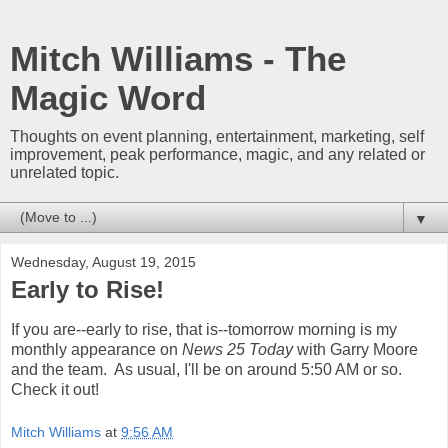
Mitch Williams - The
Magic Word
Thoughts on event planning, entertainment, marketing, self
improvement, peak performance, magic, and any related or
unrelated topic.
▼
Wednesday, August 19, 2015
Early to Rise!
If you are--early to rise, that is--tomorrow morning is my
monthly appearance on
News 25 Today
with Garry Moore
and the team. As usual, I'll be on around 5:50 AM or so.
Check it out!
Mitch Williams
at
9:56 AM