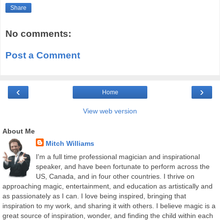
Share
No comments:
Post a Comment
‹
›
Home
View web version
About Me
Mitch Williams
I'm a full time professional magician and inspirational
speaker, and have been fortunate to perform across the
US, Canada, and in four other countries. I thrive on
approaching magic, entertainment, and education as artistically and
as passionately as I can. I love being inspired, bringing that
inspiration to my work, and sharing it with others. I believe magic is a
great source of inspiration, wonder, and finding the child within each