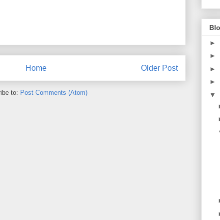
Blo
►
►
Home
Older Post
►
►
ibe to:
Post Comments (Atom)
▼