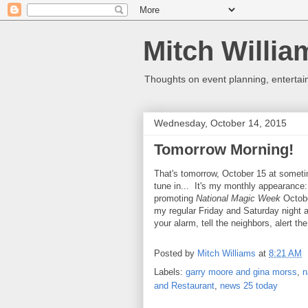
Mitch Willia
Thoughts on event planning, entertai
Wednesday, October 14, 2015
Tomorrow Morning!
That's tomorrow, October 15 at somet
tune in... It's my monthly appearance
promoting
National Magic Week
Octobe
my regular Friday and Saturday night
your alarm, tell the neighbors, alert th
Posted by
Mitch Williams
at
8:21 AM
Labels:
garry moore and gina morss
,
n
and Restaurant
,
news 25 today