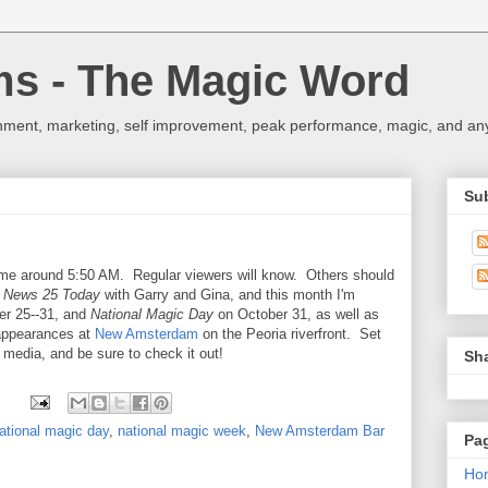
ms - The Magic Word
nment, marketing, self improvement, peak performance, magic, and any 
Su
ime around 5:50 AM. Regular viewers will know. Others should
:
News 25 Today
with Garry and Gina, and this month I'm
r 25--31, and
National Magic Day
on October 31, as well as
 appearances at
New Amsterdam
on the Peoria riverfront. Set
e media, and be sure to check it out!
Sh
ational magic day
,
national magic week
,
New Amsterdam Bar
Pa
Ho