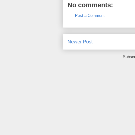
No comments:
Post a Comment
Newer Post
Subscr