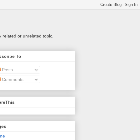
related or unrelated topic.
bscribe To
Posts
Comments
areThis
ges
me