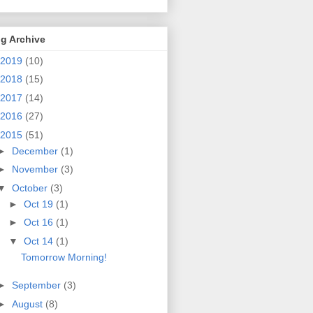
g Archive
2019
(10)
2018
(15)
2017
(14)
2016
(27)
2015
(51)
►
December
(1)
►
November
(3)
▼
October
(3)
►
Oct 19
(1)
►
Oct 16
(1)
▼
Oct 14
(1)
Tomorrow Morning!
►
September
(3)
►
August
(8)