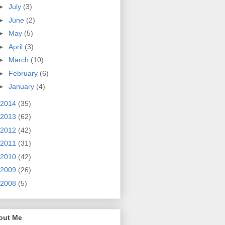
►
July
(3)
►
June
(2)
►
May
(5)
►
April
(3)
►
March
(10)
►
February
(6)
►
January
(4)
2014
(35)
2013
(62)
2012
(42)
2011
(31)
2010
(42)
2009
(26)
2008
(5)
out Me