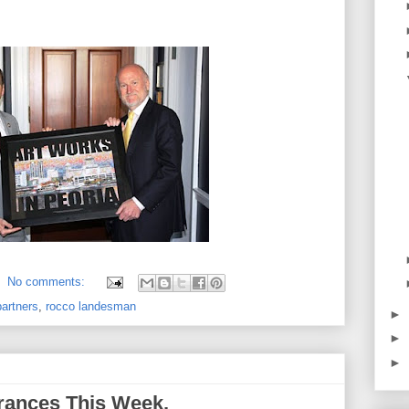
No comments:
partners
,
rocco landesman
►
►
►
rances This Week.