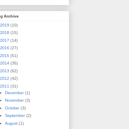
g Archive
2019
(10)
2018
(15)
2017
(14)
2016
(27)
2015
(51)
2014
(35)
2013
(62)
2012
(42)
2011
(31)
►
December
(1)
►
November
(3)
►
October
(3)
►
September
(2)
►
August
(1)