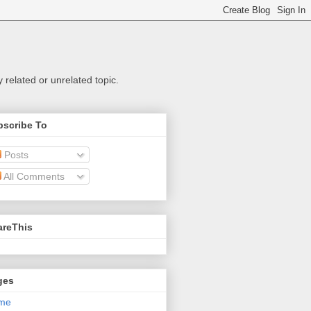
related or unrelated topic.
bscribe To
Posts
All Comments
areThis
ges
me