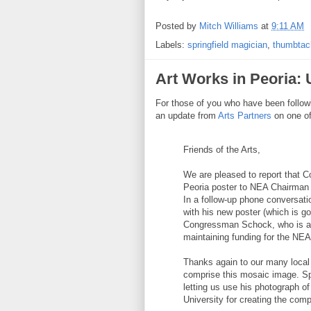
Posted by
Mitch Williams
at
9:11 AM
Labels:
springfield magician
,
thumbta
Art Works in Peoria:
For those of you who have been follow
an update from
Arts Partners
on one of
Friends of the Arts,
We are pleased to report that 
Peoria poster to NEA Chairman
In a follow-up phone conversati
with his new poster (which is go
Congressman Schock, who is a s
maintaining funding for the NEA
Thanks again to our many local
comprise this mosaic image. Sp
letting us use his photograph o
University for creating the com