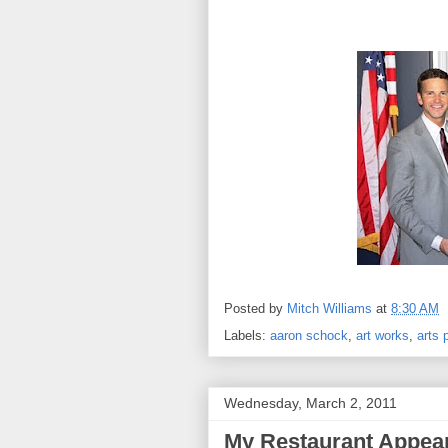
Posted by
Mitch Williams
at
8:30 AM
Labels:
aaron schock
,
art works
,
arts 
Wednesday, March 2, 2011
My Restaurant Appea