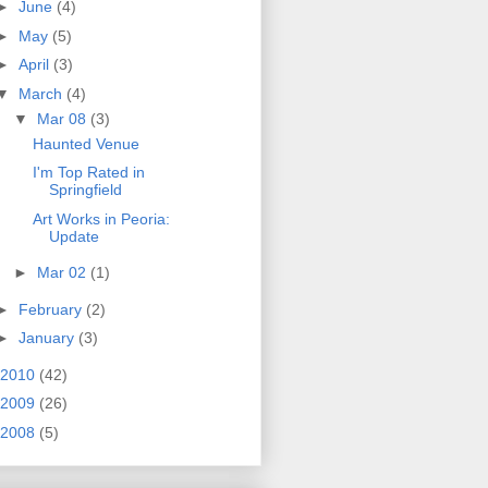
►
June
(4)
►
May
(5)
►
April
(3)
▼
March
(4)
▼
Mar 08
(3)
Haunted Venue
I'm Top Rated in
Springfield
Art Works in Peoria:
Update
►
Mar 02
(1)
►
February
(2)
►
January
(3)
2010
(42)
2009
(26)
2008
(5)