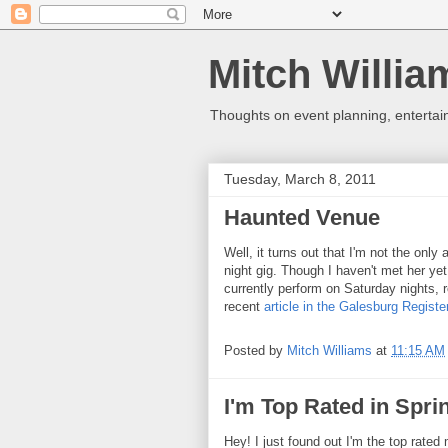
Mitch Willia
Thoughts on event planning, entertai
Tuesday, March 8, 2011
Haunted Venue
Well, it turns out that I'm not the only
night gig. Though I haven't met her ye
currently perform on Saturday nights,
recent
article in the Galesburg Registe
Posted by
Mitch Williams
at
11:15 AM
I'm Top Rated in Sprin
Hey! I just found out I'm the top rated