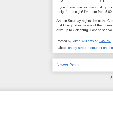
If you missed me last month at Tyroni'
tonight's the night! I'm there from 5:00
And on Saturday nights, I'm at the Che
that Cherry Street is one of the funnes
drive up to Galesburg. Hope to see you
Posted by
Mitch Williams
at
2:45 PM
Labels:
cherry street restaurant and ba
Newer Posts
S