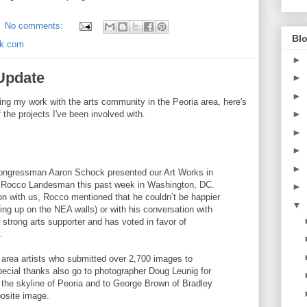
No comments:
Blo
ck.com
►
 Update
►
►
ing my work with the arts community in the Peoria area, here's
►
 the projects I've been involved with.
►
►
►
Congressman Aaron Schock presented our Art Works in
 Rocco Landesman this past week in Washington, DC.
►
on with us, Rocco mentioned that he couldn’t be happier
▼
ing up on the NEA walls) or with his conversation with
trong arts supporter and has voted in favor of
.
 area artists who submitted over 2,700 images to
ecial thanks also go to photographer Doug Leunig for
f the skyline of Peoria and to George Brown of Bradley
posite image.