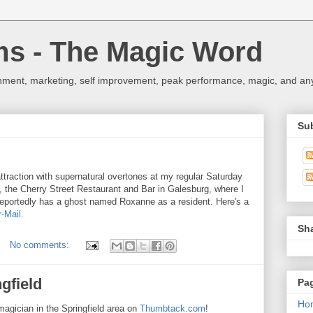
ms - The Magic Word
nment, marketing, self improvement, peak performance, magic, and any 
Su
 attraction with supernatural overtones at my regular Saturday
t, the Cherry Street Restaurant and Bar in Galesburg, where I
 reportedly has a ghost named Roxanne as a resident. Here's a
r-Mail
.
Sh
No comments:
gfield
Pa
Ho
 magician in the Springfield area on
Thumbtack.com
!