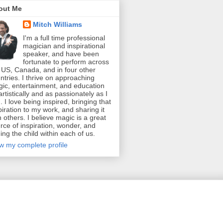
out Me
Mitch Williams
I'm a full time professional
magician and inspirational
speaker, and have been
fortunate to perform across
 US, Canada, and in four other
ntries. I thrive on approaching
ic, entertainment, and education
artistically and as passionately as I
. I love being inspired, bringing that
piration to my work, and sharing it
h others. I believe magic is a great
rce of inspiration, wonder, and
ding the child within each of us.
w my complete profile