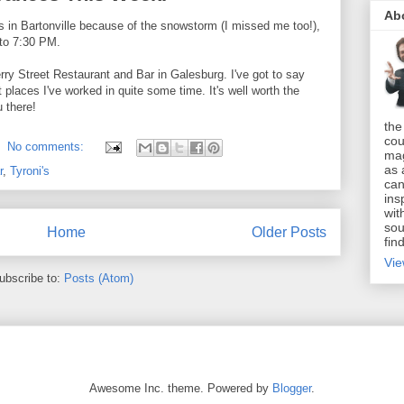
Ab
s in Bartonville because of the snowstorm (I missed me too!),
 to 7:30 PM.
rry Street Restaurant and Bar in Galesburg. I've got to say
t places I've worked in quite some time. It's well worth the
 there!
the
cou
No comments:
mag
as 
r
,
Tyroni's
can
ins
wit
sou
Home
Older Posts
fin
Vie
ubscribe to:
Posts (Atom)
Awesome Inc. theme. Powered by
Blogger
.