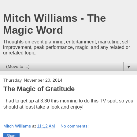
Mitch Williams - The
Magic Word
Thoughts on event planning, entertainment, marketing, self
improvement, peak performance, magic, and any related or
unrelated topic.
▼
Thursday, November 20, 2014
The Magic of Gratitude
I had to get up at 3:30 this morning to do this TV spot, so you
should at least take a look and enjoy!
Mitch Williams
at
11:12 AM
No comments:
Share