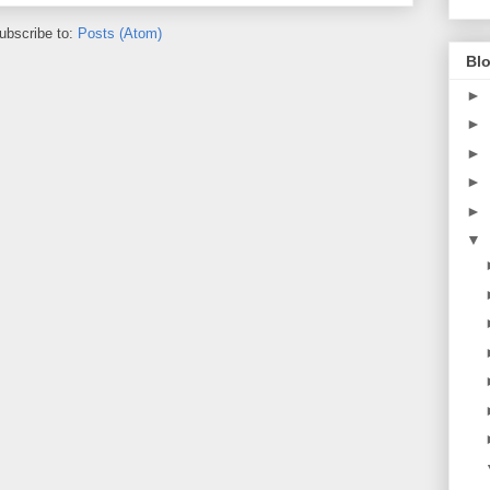
ubscribe to:
Posts (Atom)
Blo
►
►
►
►
►
▼