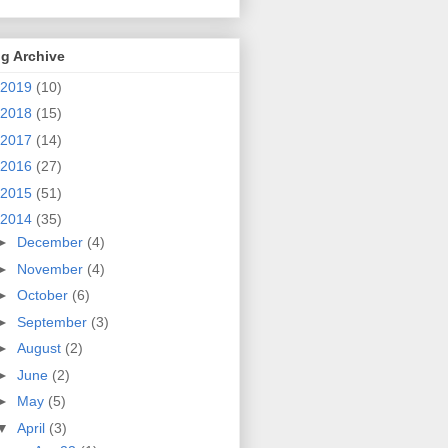
g Archive
2019
(10)
2018
(15)
2017
(14)
2016
(27)
2015
(51)
2014
(35)
►
December
(4)
►
November
(4)
►
October
(6)
►
September
(3)
►
August
(2)
►
June
(2)
►
May
(5)
▼
April
(3)