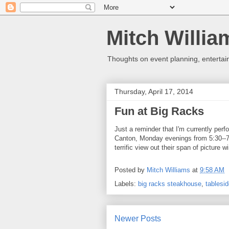
Mitch Willia
Thoughts on event planning, entertai
Thursday, April 17, 2014
Fun at Big Racks
Just a reminder that I'm currently per
Canton, Monday evenings from 5:30--7:
terrific view out their span of picture
Posted by
Mitch Williams
at
9:58 AM
Labels:
big racks steakhouse
,
tablesi
Newer Posts