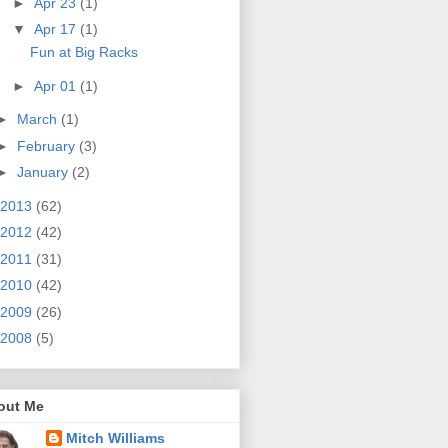
►
Apr 23
(1)
▼
Apr 17
(1)
Fun at Big Racks
►
Apr 01
(1)
►
March
(1)
►
February
(3)
►
January
(2)
2013
(62)
2012
(42)
2011
(31)
2010
(42)
2009
(26)
2008
(5)
out Me
Mitch Williams