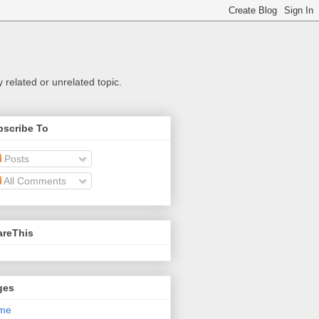
related or unrelated topic.
bscribe To
Posts
All Comments
areThis
ges
me