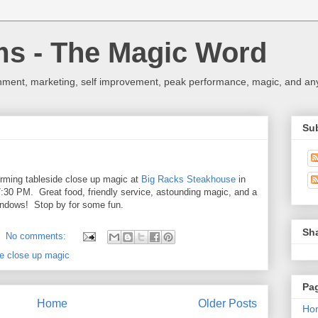
ms - The Magic Word
nment, marketing, self improvement, peak performance, magic, and any 
Su
forming tableside close up magic at
Big Racks Steakhouse
in
30 PM. Great food, friendly service, astounding magic, and a
 windows! Stop by for some fun.
Sh
No comments:
de close up magic
Pa
Home
Older Posts
Ho