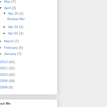
►
May
(7)
▼
April
(3)
▼
Apr 25
(1)
Review Me!
►
Apr 24
(1)
►
Apr 02
(1)
►
March
(7)
►
February
(5)
►
January
(7)
2012
(42)
2011
(31)
2010
(42)
2009
(26)
2008
(5)
out Me