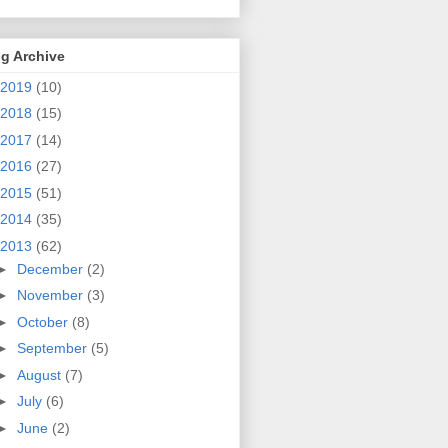
g Archive
2019
(10)
2018
(15)
2017
(14)
2016
(27)
2015
(51)
2014
(35)
2013
(62)
►
December
(2)
►
November
(3)
►
October
(8)
►
September
(5)
►
August
(7)
►
July
(6)
►
June
(2)