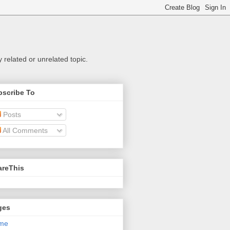
related or unrelated topic.
bscribe To
Posts
All Comments
areThis
ges
me