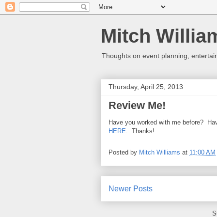
Mitch Willia
Thoughts on event planning, entertai
Thursday, April 25, 2013
Review Me!
Have you worked with me before? Hav
HERE
. Thanks!
Posted by
Mitch Williams
at
11:00 AM
Newer Posts
S