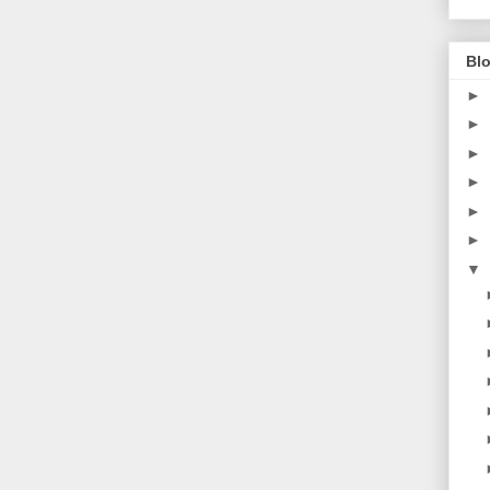
Blo
►
►
►
►
►
►
▼