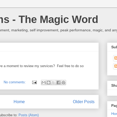
ms - The Magic Word
nment, marketing, self improvement, peak performance, magic, and any 
Su
e a moment to review my services? Feel free to do so
No comments:
Sh
Home
Older Posts
Pa
Ho
ubscribe to:
Posts (Atom)