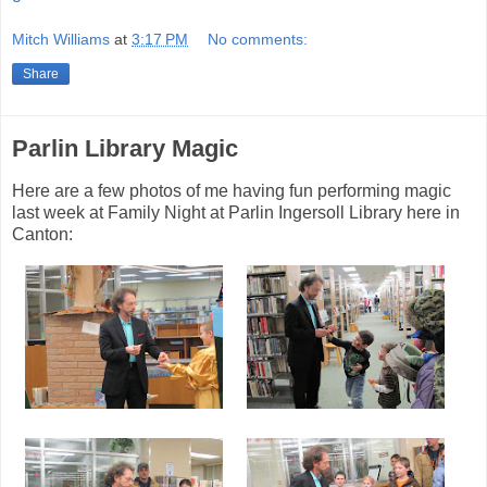
Mitch Williams
at
3:17 PM
No comments:
Share
Parlin Library Magic
Here are a few photos of me having fun performing magic
last week at Family Night at Parlin Ingersoll Library here in
Canton: