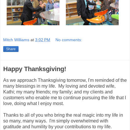
Mitch Williams
at
3:02 PM
No comments:
Share
Happy Thanksgiving!
As we approach Thanksgiving tomorrow, I'm reminded of the
many blessings in my life. My loving and devoted wife,
Kathi; my many friends; my family; and my clients and
customers who enable me to continue pursuing the life that I
love, doing what I enjoy most.
Thanks to all of you who bring the real magic into my life in
so many, many ways. I'm simply overwhelmed with
gratitude and humility by your contributions to my life.