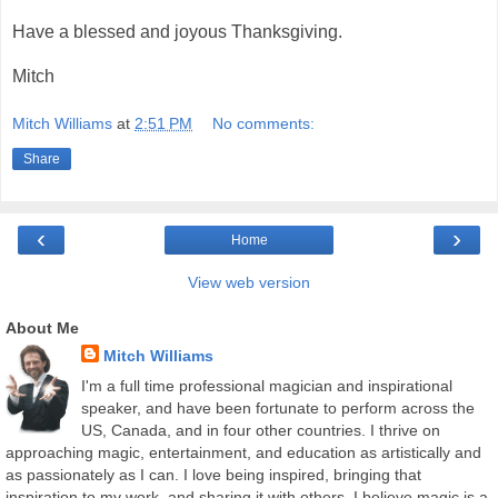
Have a blessed and joyous Thanksgiving.
Mitch
Mitch Williams
at
2:51 PM
No comments:
Share
‹
›
Home
View web version
About Me
Mitch Williams
I'm a full time professional magician and inspirational
speaker, and have been fortunate to perform across the
US, Canada, and in four other countries. I thrive on
approaching magic, entertainment, and education as artistically and
as passionately as I can. I love being inspired, bringing that
inspiration to my work, and sharing it with others. I believe magic is a