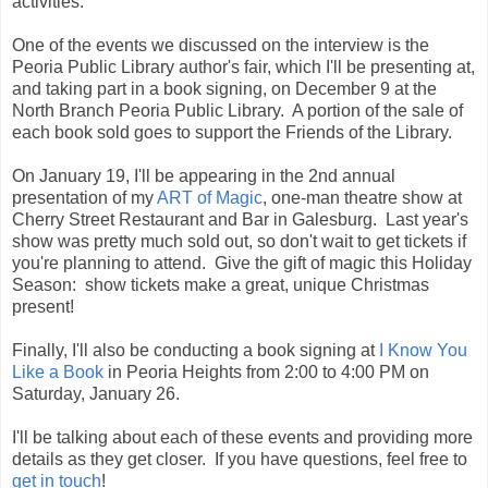
activities.
One of the events we discussed on the interview is the
Peoria Public Library author's fair, which I'll be presenting at,
and taking part in a book signing, on December 9 at the
North Branch Peoria Public Library. A portion of the sale of
each book sold goes to support the Friends of the Library.
On January 19, I'll be appearing in the 2nd annual
presentation of my
ART of Magic
, one-man theatre show at
Cherry Street Restaurant and Bar in Galesburg. Last year's
show was pretty much sold out, so don't wait to get tickets if
you're planning to attend. Give the gift of magic this Holiday
Season: show tickets make a great, unique Christmas
present!
Finally, I'll also be conducting a book signing at
I Know You
Like a Book
in Peoria Heights from 2:00 to 4:00 PM on
Saturday, January 26.
I'll be talking about each of these events and providing more
details as they get closer. If you have questions, feel free to
get in touch
!