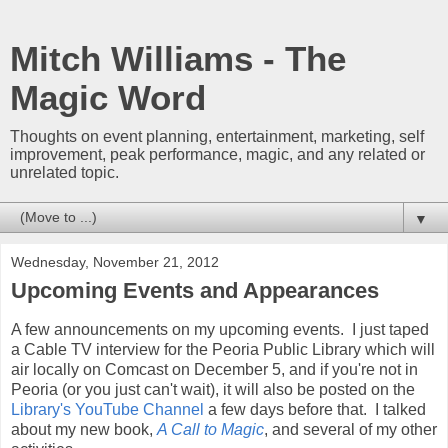
Mitch Williams - The
Magic Word
Thoughts on event planning, entertainment, marketing, self
improvement, peak performance, magic, and any related or
unrelated topic.
▼
Wednesday, November 21, 2012
Upcoming Events and Appearances
A few announcements on my upcoming events. I just taped
a Cable TV interview for the Peoria Public Library which will
air locally on Comcast on December 5, and if you're not in
Peoria (or you just can't wait), it will also be posted on the
Library's YouTube Channel
a few days before that. I talked
about my new book,
A Call to Magic
, and several of my other