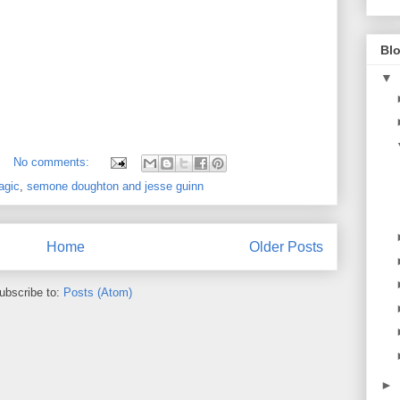
Blo
▼
No comments:
agic
,
semone doughton and jesse guinn
Home
Older Posts
ubscribe to:
Posts (Atom)
►