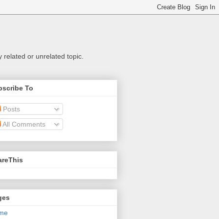
related or unrelated topic.
bscribe To
Posts
All Comments
areThis
ges
me