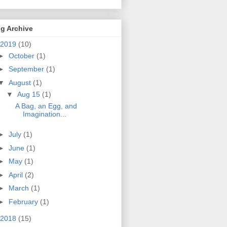
g Archive
2019
(10)
►
October
(1)
►
September
(1)
▼
August
(1)
▼
Aug 15
(1)
A Bag, an Egg, and
Imagination...
►
July
(1)
►
June
(1)
►
May
(1)
►
April
(2)
►
March
(1)
►
February
(1)
2018
(15)