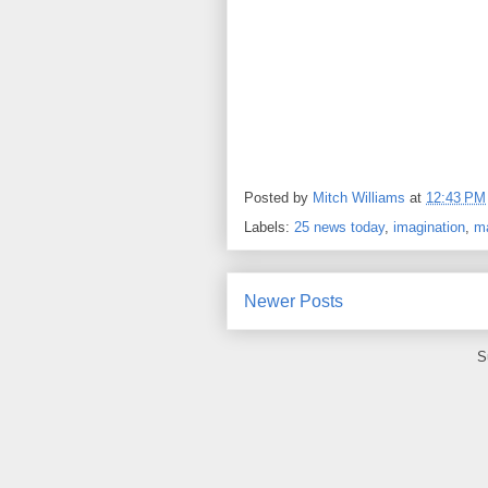
Posted by
Mitch Williams
at
12:43 PM
Labels:
25 news today
,
imagination
,
m
Newer Posts
S