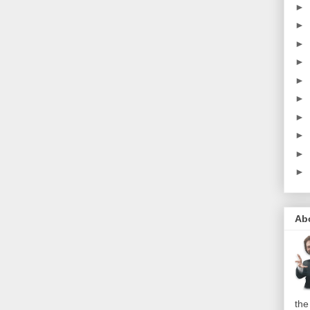
►
►
►
►
►
►
►
►
►
►
Ab
the