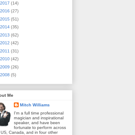
2017
(14)
2016
(27)
2015
(51)
2014
(35)
2013
(62)
2012
(42)
2011
(31)
2010
(42)
2009
(26)
2008
(5)
out Me
Mitch Williams
I'm a full time professional
magician and inspirational
speaker, and have been
fortunate to perform across
 US, Canada, and in four other