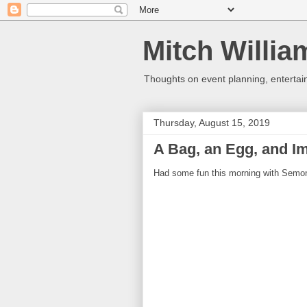
Mitch Willia
Thoughts on event planning, entertai
Thursday, August 15, 2019
A Bag, an Egg, and Im
Had some fun this morning with Sem