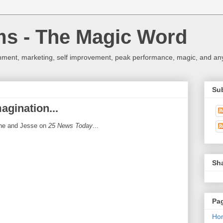
ms - The Magic Word
nment, marketing, self improvement, peak performance, magic, and any 
Su
agination...
one and Jesse on
25 News Today
...
Sh
Pa
Ho