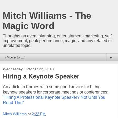
Mitch Williams - The
Magic Word
Thoughts on event planning, entertainment, marketing, self
improvement, peak performance, magic, and any related or
unrelated topic.
▼
Wednesday, October 23, 2013
Hiring a Keynote Speaker
An article in Forbes with some good advice for hiring
keynote speakers for corporate meetings or conferences:
"Hiring A Professional Keynote Speaker? Not Until You
Read This"
Mitch Williams
at
2:22 PM