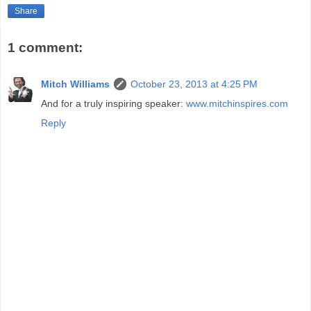
Share
1 comment:
Mitch Williams
October 23, 2013 at 4:25 PM
And for a truly inspiring speaker:
www.mitchinspires.com
Reply