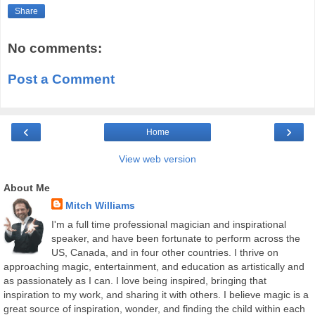
Share
No comments:
Post a Comment
‹
›
Home
View web version
About Me
Mitch Williams
I'm a full time professional magician and inspirational
speaker, and have been fortunate to perform across the
US, Canada, and in four other countries. I thrive on
approaching magic, entertainment, and education as artistically and
as passionately as I can. I love being inspired, bringing that
inspiration to my work, and sharing it with others. I believe magic is a
great source of inspiration, wonder, and finding the child within each