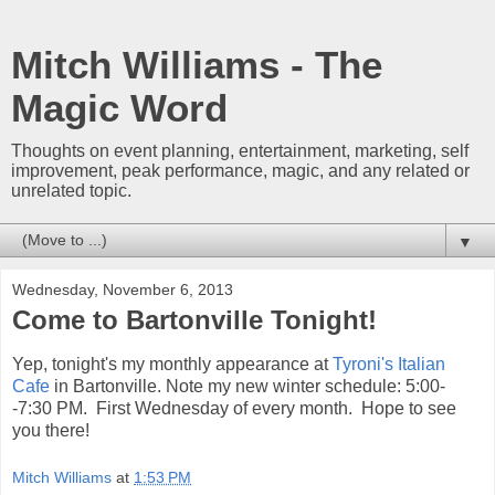
Mitch Williams - The
Magic Word
Thoughts on event planning, entertainment, marketing, self
improvement, peak performance, magic, and any related or
unrelated topic.
▼
Wednesday, November 6, 2013
Come to Bartonville Tonight!
Yep, tonight's my monthly appearance at
Tyroni's Italian
Cafe
in Bartonville. Note my new winter schedule: 5:00-
-7:30 PM. First Wednesday of every month. Hope to see
you there!
Mitch Williams
at
1:53 PM